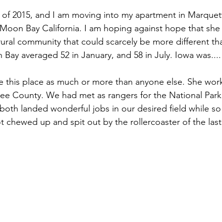
 of 2015, and I am moving into my apartment in Marquet
f Moon Bay California. I am hoping against hope that she 
, rural community that could scarcely be more different t
Bay averaged 52 in January, and 58 in July. Iowa was....
e this place as much or more than anyone else. She wor
akee County. We had met as rangers for the National Park
 both landed wonderful jobs in our desired field while so
 chewed up and spit out by the rollercoaster of the last 