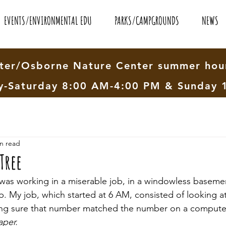
EVENTS/ENVIRONMENTAL EDU
PARKS/CAMPGROUNDS
NEWS
er/Osborne Nature Center summer hour
-Saturday 8:00 AM-4:00 PM & Sunday 
n read
Tree
 was working in a miserable job, in a windowless baseme
p. My job, which started at 6 AM, consisted of looking 
ing sure that number matched the number on a computer 
aper.