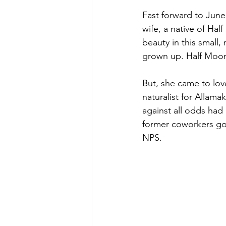
Fast forward to June
wife, a native of Hal
beauty in this small
grown up. Half Moon 
But, she came to lov
naturalist for Allam
against all odds had
former coworkers got
NPS. 