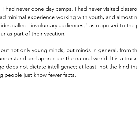
, I had never done day camps. I had never visited classr
I had minimal experience working with youth, and almost
ides called "involuntary audiences," as opposed to the
ur as part of their vacation. 
out not only young minds, but minds in general, from t
nderstand and appreciate the natural world. It is a truis
ge does not dictate intelligence; at least, not the kind th
 people just know fewer facts. 