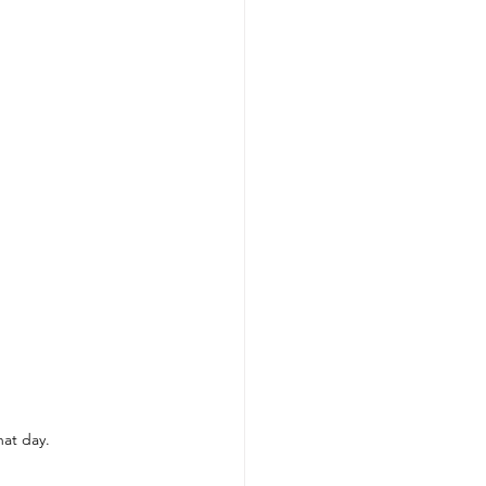
hat day. 