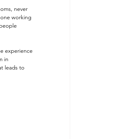
ooms, never 
 none working 
 people 
he experience 
m in 
at leads to 