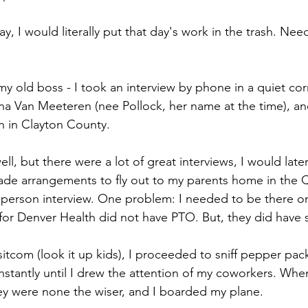
y, I would literally put that day's work in the trash. Needl
 
my old boss - I took an interview by phone in a quiet cor
a Van Meeteren (nee Pollock, her name at the time), an
on in Clayton County. 
ll, but there were a lot of great interviews, I would later 
ade arrangements to fly out to my parents home in the 
in-person interview. One problem: I needed to be there on
for Denver Health did not have PTO. But, they did have s
sitcom (look it up kids), I proceeded to sniff pepper pac
stantly until I drew the attention of my coworkers. When 
hey were none the wiser, and I boarded my plane. 