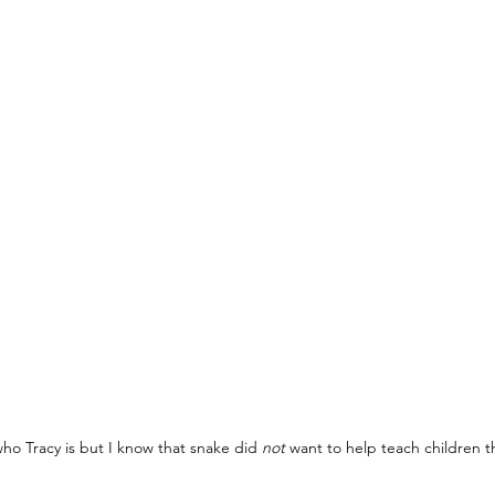
ho Tracy is but I know that snake did 
not
 want to help teach children t