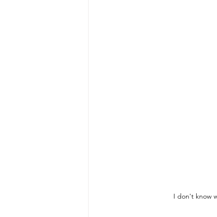
I don't know w