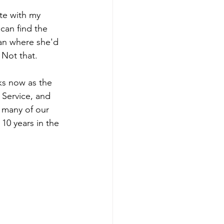
te with my 
can find the 
han where she'd 
 Not that. 
ks now as the 
 Service, and 
 many of our 
10 years in the 