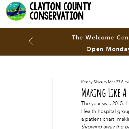
clayton county
conservation
The Welcome Cent
Open Monday
Kenny Slocum
Mar 23
6 mi
Making Like A 
The year was 2015. I
Health hospital grou
a patient chart, mak
throwing away the p