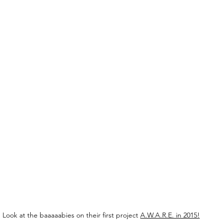
Look at the baaaaabies on their first project 
A.W.A.R.E. in 2015!