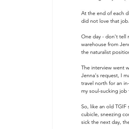
At the end of each da
did not love that job.
One day - don't tell 
warehouse from Jenn
the naturalist positi
The interview went we
Jenna's request, I m
travel north for an 
my soul-sucking job 
So, like an old TGIF 
cubicle, sneezing con
sick the next day, t