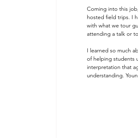
Coming into this job
hosted field trips. 
with what we tour gu
attending a talk or to
I learned so much ab
of helping students u
interpretation that a
understanding. Young