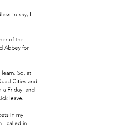
ess to say, I 
ner of the 
d Abbey for 
learn. So, at 
Quad Cities and 
 a Friday, and 
ick leave. 
kets in my 
I called in 