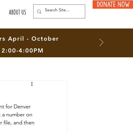
Donate Now
ABOUT US
s April - October
12:00-4:00PM
nt for Denver 
at a number on 
file, and then 