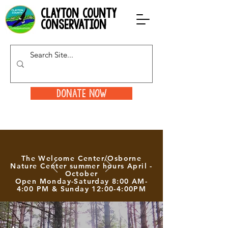
clayton county
conservation
Donate Now
The Welcome Center/Osborne
Nature Center summer hours April -
October
Open Monday-Saturday 8:00 AM-
4:00 PM & Sunday 12:00-4:00PM