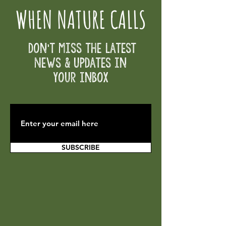
WHEN NATURE CALLS
Don't Miss the Latest
News & Updates in
your inbox
SUBSCRIBE