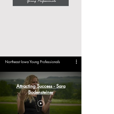
Northeast Iowa Young Professionals
Attracting Success - Sara
Bodensteiner