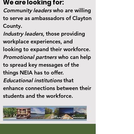
We are looking for:
Community leaders
who are willing
to serve as ambassadors of Clayton
County.
Industry leaders
, those providing
workplace experiences, and
looking to expand their workforce.
Promotional partners
who can help
to spread key messages of the
things NEIA has to offer.
Educational institutions
that
enhance connections between their
students and the workforce.