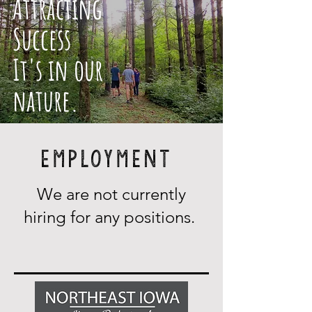
Attracting
Success
It's in our
nature.
Employment
We are not currently
hiring for any positions.