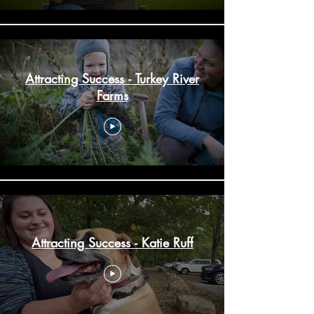
Attracting Success - Turkey River
Farms
Attracting Success - Katie Ruff