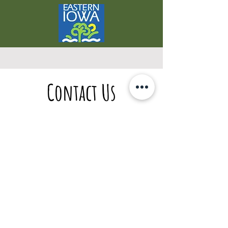
Contact Us