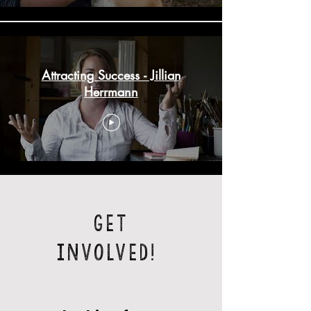
Attracting Success - Jillian
Herrmann
Get
Involved!