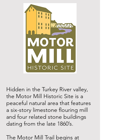
Hidden in the Turkey River valley,
the
Motor Mill Historic Site
is a
peaceful natural area that features
a six-story limestone flouring mill
and four related stone buildings
dating from the late 1860’s.
The Motor Mill Trail begins at