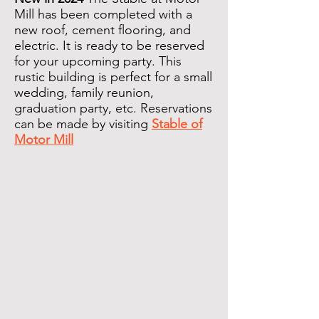
Mill has been completed with a
new roof, cement flooring, and
electric. It is ready to be reserved
for your upcoming party. This
rustic building is perfect for a small
wedding, family reunion,
graduation party, etc. Reservations
can be made by visiting
Stable of
Motor Mill