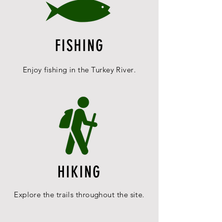
FISHING
Enjoy fishing in the
Turkey
River
.
HIKING
Explore the trails throughout the site.