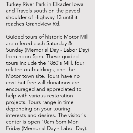
Turkey River Park in Elkader Iowa
and Travels south on the paved
shoulder of Highway 13 until it
reaches Grandview Rd.
Guided tours of historic Motor Mill
are offered each Saturday &
Sunday (Memorial Day - Labor Day)
from noon-5pm. These guided
tours include the 1860's Mill, four
related outbuildings, and the
Motor town site. Tours have no
cost but free will donations are
encouraged and appreciated to
help with various restoration
projects. Tours range in time
depending on your touring
interests and desires. The visitor's
center is open 10am-5pm Mon-
Friday (Memorial Day - Labor Day).