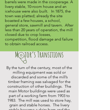
barrels were made in the cooperage. A
livery stable, 10-room house and an
icehouse were also built. In 1875, the
town was platted; already the site
boasted a few houses, a school,
general store, sawmill and tavern. After
less than 20 years of operation, the mill
closed due to crop losses,
competition, flood damage and failure
to obtain railroad access.
M tor’s Transitions
By the turn of the century, most of the
milling equipment was sold or
discarded and some of the mill’s
timber framing was salvaged for the
construction of other buildings. The
main Motor buildings were used as
part of a working farm from 1903 to
1983. The mill was used to store hay,
grain and stable horses. The livery
stable became a dairy barn and the