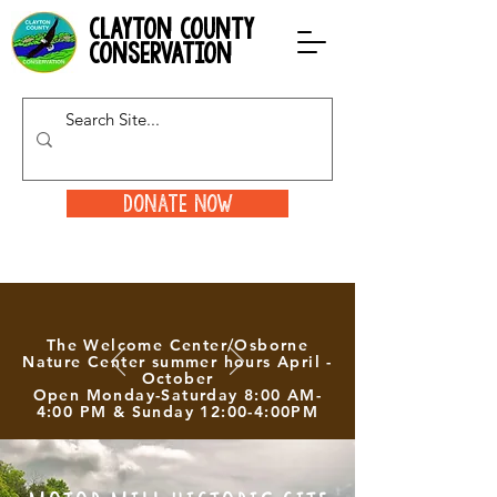
clayton county
conservation
Donate Now
The Welcome Center/Osborne
Nature Center summer hours April -
October
Open Monday-Saturday 8:00 AM-
4:00 PM & Sunday 12:00-4:00PM