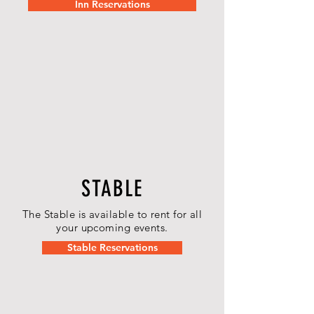
Inn Reservations
STABLE
The Stable is available to rent for all
your upcoming events.
Stable Reservations