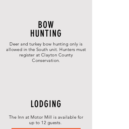
BOW
HUNTING
Deer and turkey bow hunting only is
allowed in the South unit. Hunters must
register at Clayton County
Conservation.
LODGING
The Inn at Motor Mill is available for
up to 12 guests.