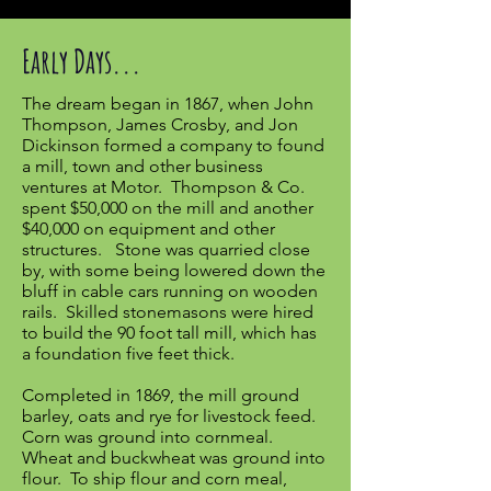
Early Days...
The dream began in 1867, when John
Thompson, James Crosby, and Jon
Dickinson formed a company to found
a mill, town and other business
ventures at Motor. Thompson & Co.
spent $50,000 on the mill and another
$40,000 on equipment and other
structures. Stone was quarried close
by, with some being lowered down the
bluff in cable cars running on wooden
rails. Skilled stonemasons were hired
to build the 90 foot tall mill, which has
a foundation five feet thick.
Completed in 1869, the mill ground
barley, oats and rye for livestock feed.
Corn was ground into cornmeal.
Wheat and buckwheat was ground into
flour. To ship flour and corn meal,