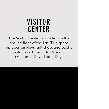
VISITOR
CENTER
The Visitor Center is located on the
ground floor of the Inn. This space
includes displays, gift shop, and public
restrooms. Open 10-5 Mon-Fri
(Memorial Day - Labor Day)