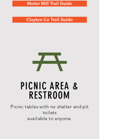
Motor Mill Trail Guide
Clayton Co Trail Guide
PICNIC AREA &
RESTROOM
Picnic tables with no shelter and pit
toilets
a
vailable
to anyone.