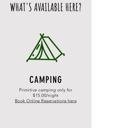
WHAT'S AVAILABLE HERE?
CAMPING
Primitive camping only for
$15.00/night
Book Online Reservations here