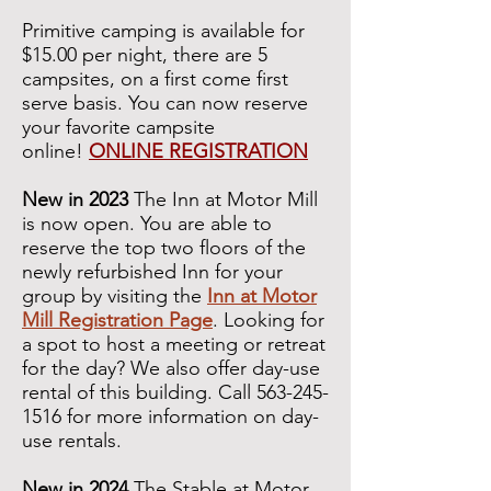
Primitive camping is available for
$15.00 per night, there are 5
campsites, on a first come first
serve basis. You can now reserve
your favorite campsite
online!
ONLINE REGISTRATION
New in 2023
The Inn at Motor Mill
is now open. You are able to
reserve the top two floors of the
newly refurbished Inn for your
group by visiting the
Inn at Motor
Mill Registration Page
. Looking for
a spot to host a meeting or retreat
for the day? We also offer day-use
rental of this building. Call
563-245-
1516
for more information on day-
use rentals.
New in 2024
The Stable at Motor