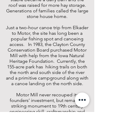
roof was raised for more hay storage.
Generations of families called the large
stone house home.
Just a two-hour canoe trip from Elkader
to Motor, the site has long been a
popular fishing spot and canoeing
access. In 1983, the Clayton County
Conservation Board purchased Motor
Mill with help from the Iowa Natural
Heritage Foundation. Currently, the
155-acre park has hiking trails on both
the north and south side of the river
and a primitive campground along with
a canoe landing on the north side.
Motor Mill never recouped its
founders’ investment, but remains a
striking monument to 19th century
engineering skill, craftsmanship and
vision.