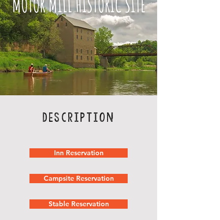
MOTOR MILL HISTORIC SITE
Description
Inn Reservation
Campsite Reservation
Stable Reservation