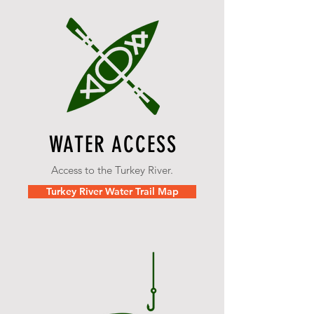
WATER ACCESS
Access to the Turkey River.
Turkey River Water Trail Map