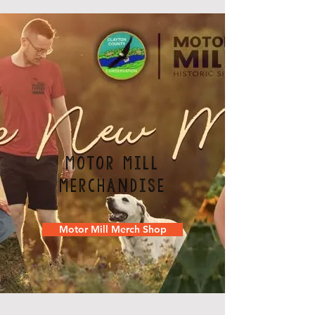
Motor Mill
Merchandise
Motor Mill Merch Shop