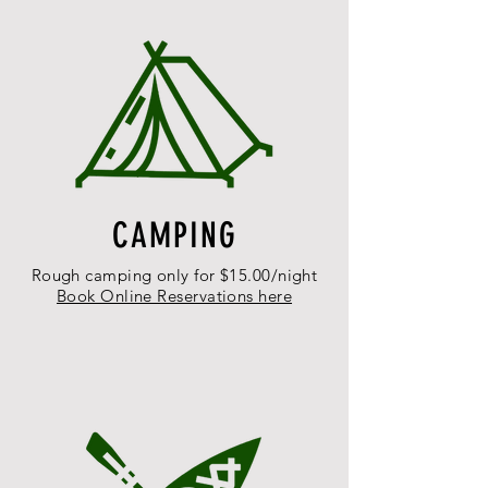
CAMPING
Rough camping only for $15.00/night
Book Online Reservations here