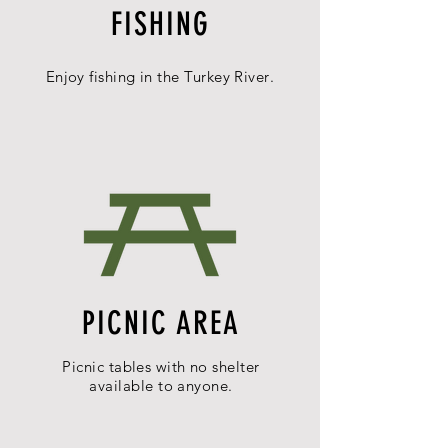
FISHING
Enjoy fishing in the
Turkey
River
.
PICNIC AREA
Picnic tables with no shelter
available
to anyone.