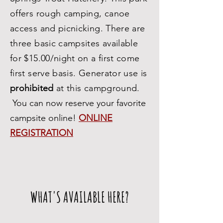
offers rough camping, canoe
access and picnicking. There are
three basic campsites available
for $15.00/night on a first come
first serve basis. Generator use is
prohibited
at this campground.
You can now reserve your favorite
campsite online!
ONLINE
REGISTRATION
WHAT'S AVAILABLE HERE?