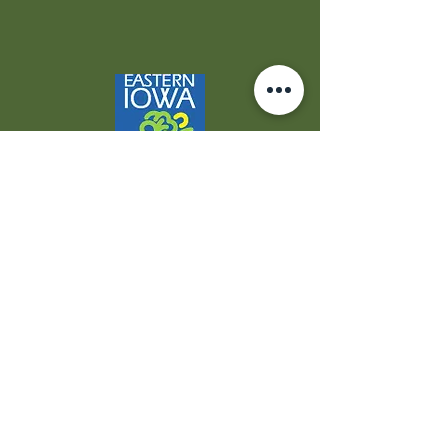
Contact Us