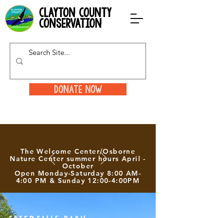
clayton county
conservation
Donate Now
The Welcome Center/Osborne
Nature Center summer hours April -
October
Open Monday-Saturday 8:00 AM-
4:00 PM & Sunday 12:00-4:00PM