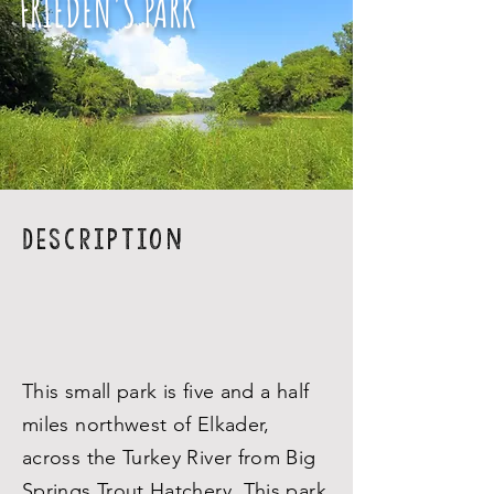
FRIEDEN'S PARK
Description
This small park is five and a half
miles northwest of Elkader,
across the Turkey River from Big
Springs Trout Hatchery. This park