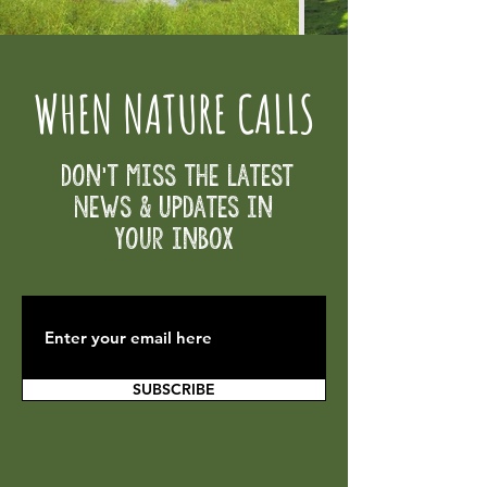
WHEN NATURE CALLS
Don't Miss the Latest
News & Updates in
your inbox
SUBSCRIBE