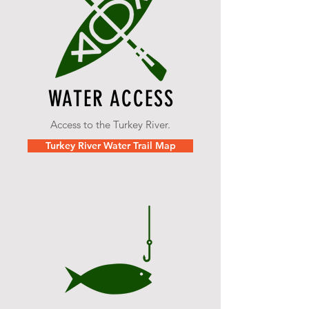
WATER ACCESS
Access to the Turkey River.
Turkey River Water Trail Map