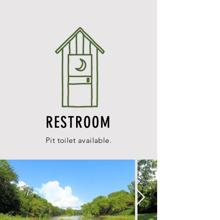
RESTROOM
Pit toilet available.