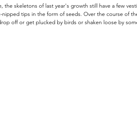
, the skeletons of last year's growth still have a few vesti
st-nipped tips in the form of seeds. Over the course of th
 drop off or get plucked by birds or shaken loose by som