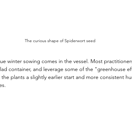
The curious shape of Spiderwort seed
ue winter sowing comes in the vessel. Most practitioners
salad container, and leverage some of the "greenhouse ef
e the plants a slightly earlier start and more consistent hu
es. 