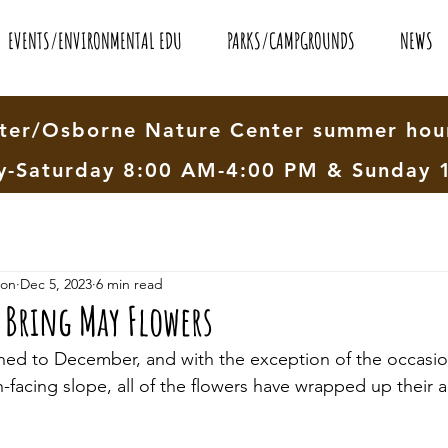
EVENTS/ENVIRONMENTAL EDU
PARKS/CAMPGROUNDS
NEWS
er/Osborne Nature Center summer hour
-Saturday 8:00 AM-4:00 PM & Sunday 
ion
Dec 5, 2023
6 min read
 Bring May Flowers
ned to December, and with the exception of the occasion
facing slope, all of the flowers have wrapped up their a