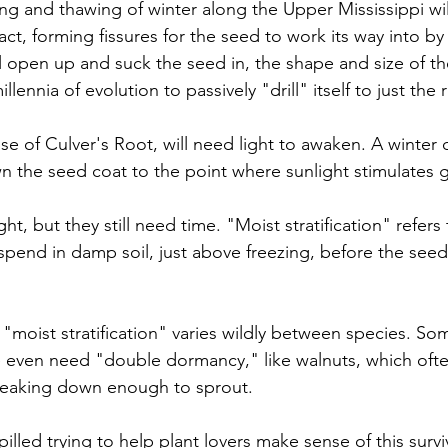
g and thawing of winter along the Upper Mississippi will
t, forming fissures for the seed to work its way into by 
ll open up and suck the seed in, the shape and size of t
illennia of evolution to passively "drill" itself to just the 
se of Culver's Root, will need light to awaken. A winter 
wn the seed coat to the point where sunlight stimulates 
ght, but they still need time. "Moist stratification" refer
pend in damp soil, just above freezing, before the seed w
"moist stratification" varies wildly between species. So
 even need "double dormancy," like walnuts, which ofte
breaking down enough to sprout. 
lled trying to help plant lovers make sense of this surviv