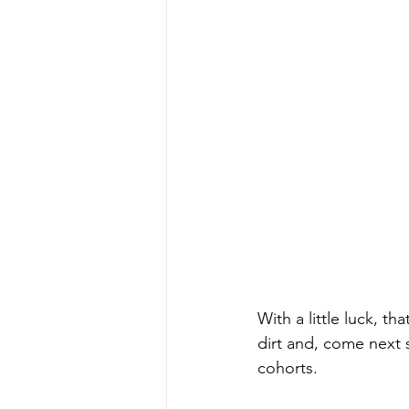
With a little luck, t
dirt and, come next sp
cohorts. 