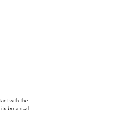
tact with the 
 its botanical 