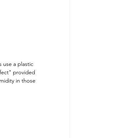
 use a plastic 
fect" provided 
midity in those 