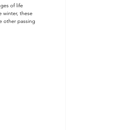
ges of life 
e winter, these 
e other passing 