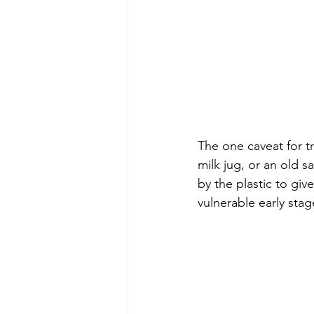
The one caveat for tr
milk jug, or an old 
by the plastic to giv
vulnerable early stag