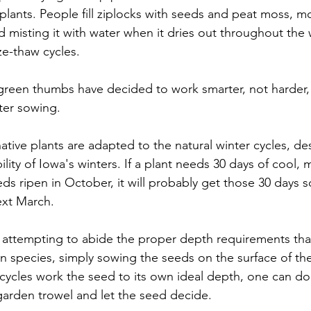
 plants. People fill ziplocks with seeds and peat moss, mo
d misting it with water when it dries out throughout the w
ze-thaw cycles. 
reen thumbs have decided to work smarter, not harder, 
ter sowing. 
native plants are adapted to the natural winter cycles, de
ity of Iowa's winters. If a plant needs 30 days of cool, m
eeds ripen in October, it will probably get those 30 days
xt March. 
n attempting to abide the proper depth requirements that
 species, simply sowing the seeds on the surface of the
l cycles work the seed to its own ideal depth, one can do
 garden trowel and let the seed decide. 