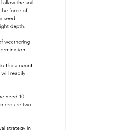
 allow the soil 
the force of 
he seed 
right depth. 
of weathering 
germination. 
s to the amount 
ill readily 
me need 10 
n require two 
al strategy in 