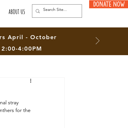
Donate Now
ABOUT US
s April - October
12:00-4:00PM
al stray 
nthers for the 