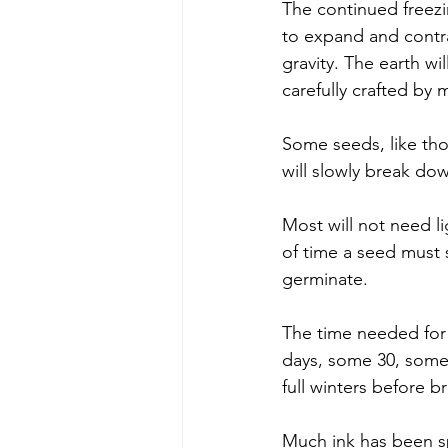
The continued freezin
to expand and contrac
gravity. The earth wi
carefully crafted by m
Some seeds, like tho
will slowly break do
Most will not need li
of time a seed must s
germinate. 
The time needed for 
days, some 30, some
full winters before 
Much ink has been spi