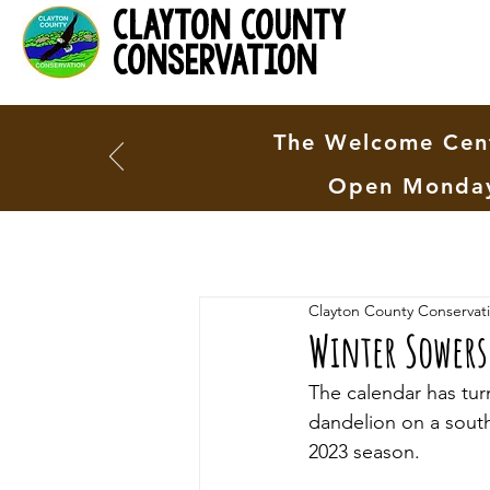
clayton county
conservation
The Welcome Cent
Open Monday
Clayton County Conservat
Winter Sowers
The calendar has tur
dandelion on a south-
2023 season. 