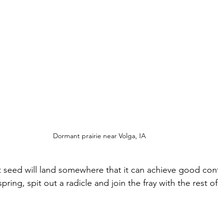
Dormant prairie near Volga, IA
hat seed will land somewhere that it can achieve good con
ring, spit out a radicle and join the fray with the rest of