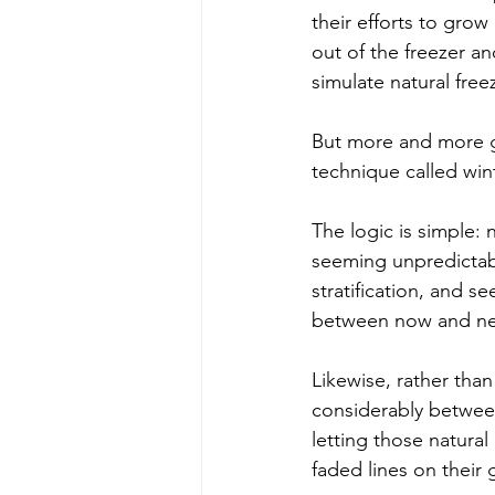
their efforts to grow
out of the freezer an
simulate natural free
But more and more g
technique called win
The logic is simple: 
seeming unpredictabil
stratification, and s
between now and ne
Likewise, rather tha
considerably between
letting those natura
faded lines on their