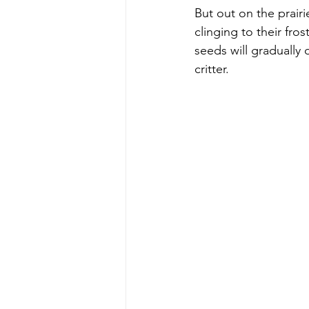
But out on the prairie
clinging to their fro
seeds will gradually
critter. 