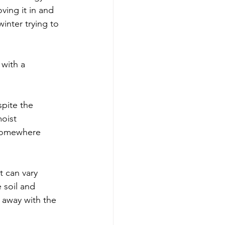
ving it in and 
inter trying to 
with a 
spite the 
oist 
 somewhere 
 can vary 
 soil and 
 away with the 