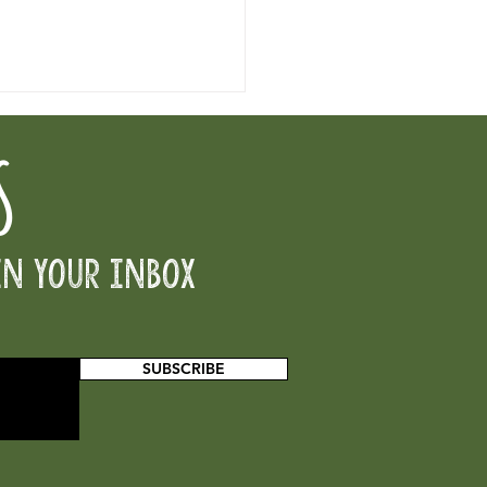
S
ector of CCCB
in your inbox
SUBSCRIBE