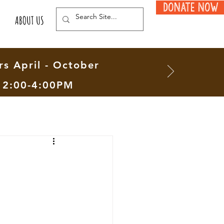
Donate Now
ABOUT US
s April - October
12:00-4:00PM