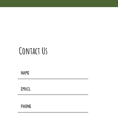
Contact Us