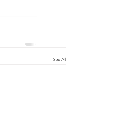
See All