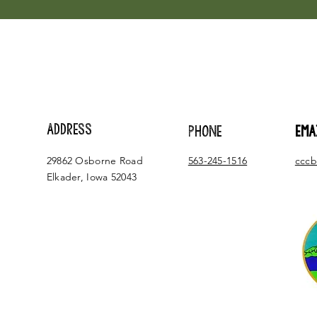
ADDRESS
PHONE
EMA
29862 Osborne Road
563-245-1516
cccb
Elkader, Iowa 52043