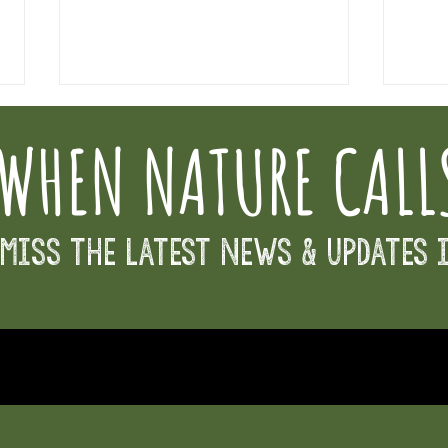
WHEN NATURE CALL
New Dir
Miss the Latest News & Updates 
Osborne Partners for Education Fund - Great
Give Day