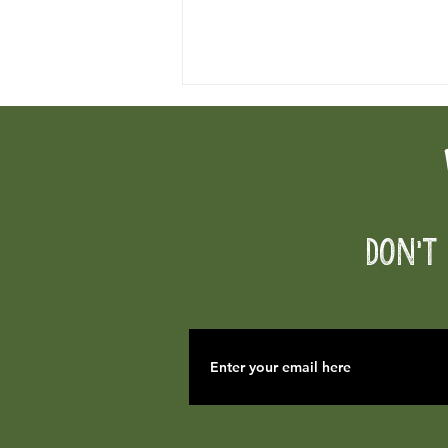
Fireworks Prohibited
Don't 