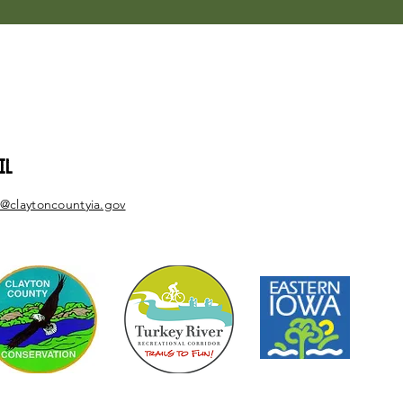
IL
@claytoncountyia.gov