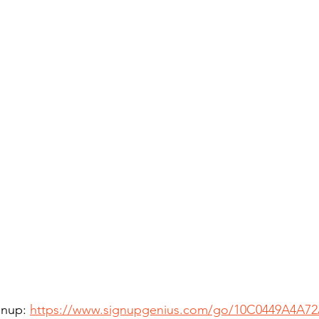
gnup: 
https://www.signupgenius.com/go/10C0449A4A7