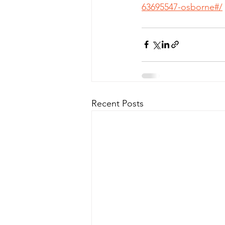
63695547-osborne#/
Recent Posts