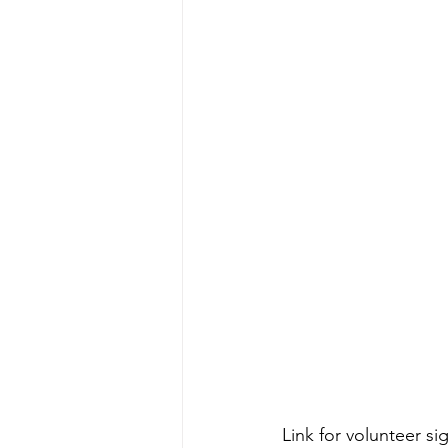
Link for volunteer si