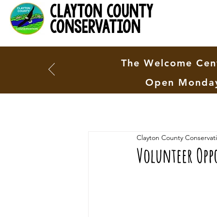
clayton county
conservation
The Welcome Cent
Open Monday
Clayton County Conservat
Volunteer Opp