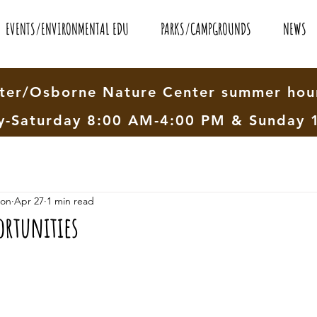
EVENTS/ENVIRONMENTAL EDU
PARKS/CAMPGROUNDS
NEWS
er/Osborne Nature Center summer hour
-Saturday 8:00 AM-4:00 PM & Sunday 
ion
Apr 27
1 min read
ortunities