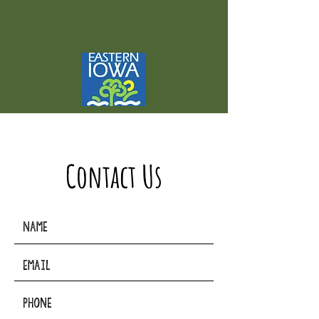
Contact Us