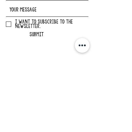
I want to subscribe to the
newsletter.
SUBMIT
ADDRESS
29862 Osborne Road
Elkader, Iowa 52043
PHONE
563-245-1516