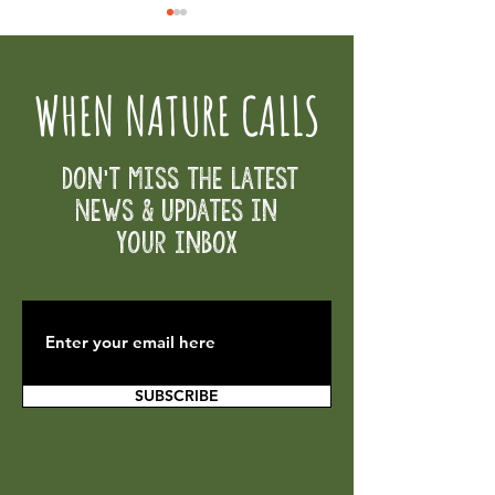
WHEN NATURE CALLS
Volunteer Opportunities
Don't Miss the Latest
Osborne Partners for Education Fund -
News & Updates in
Great Give Day
your inbox
SUBSCRIBE