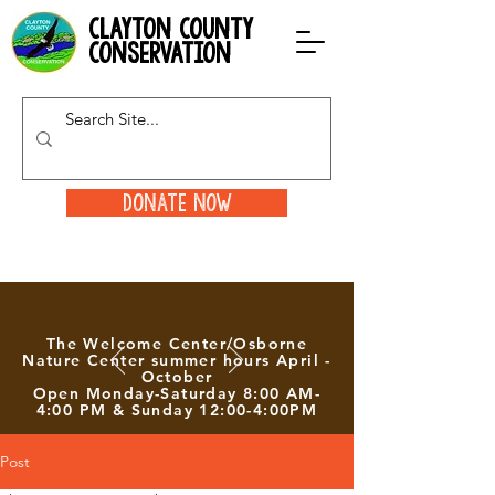
clayton county
conservation
Donate Now
The Welcome Center/Osborne
Nature Center summer hours April -
October
Open Monday-Saturday 8:00 AM-
4:00 PM & Sunday 12:00-4:00PM
Post