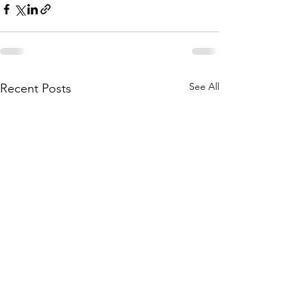
See All
Recent Posts