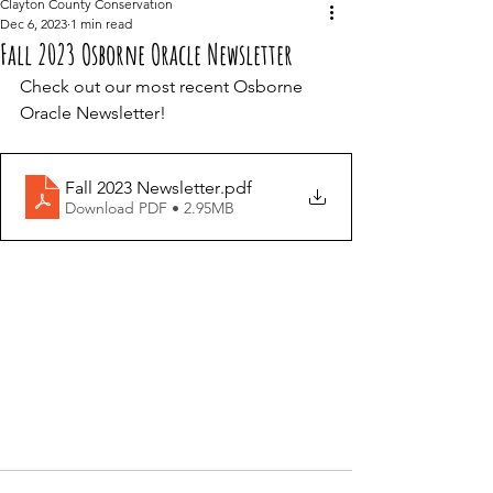
Clayton County Conservation
Dec 6, 2023
1 min read
Fall 2023 Osborne Oracle Newsletter
Check out our most recent Osborne 
Oracle Newsletter! 
Fall 2023 Newsletter
.pdf
Download PDF • 2.95MB