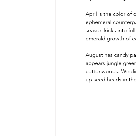
April is the color of
ephemeral counterpar
season kicks into ful
emerald growth of e
August has candy pai
appears jungle green,
cottonwoods. Winding
up seed heads in the