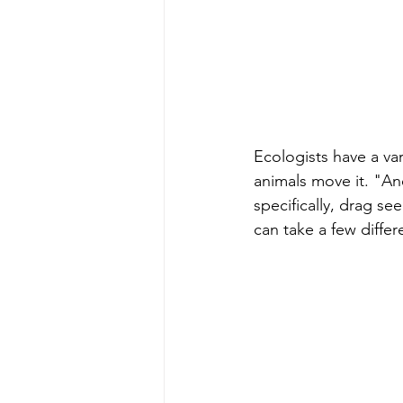
Ecologists have a v
animals move it. "A
specifically, drag se
can take a few differ