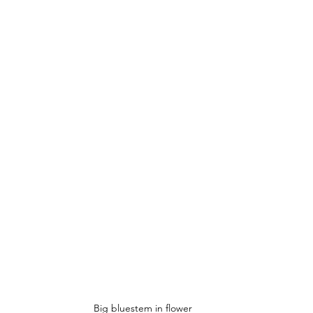
Big bluestem in flower