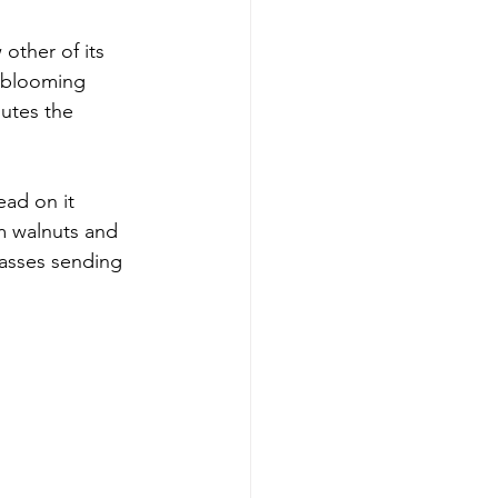
other of its 
e blooming 
mutes the 
ead on it 
om walnuts and 
rasses sending 