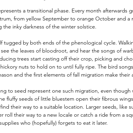
presents a transitional phase. Every month afterwards gr
trum, from yellow September to orange October and a r
he inky darkness of the winter solstice. 
elf tugged by both ends of the phenological cycle. Walkin
 see the leaves of bloodroot, and hear the songs of warb
ucing trees start casting off their crop, picking and ch
hickory nuts to hold on to until fully ripe. The bird song
eason and the first elements of fall migration make their
ing to seed represent one such migration, even though 
The fluffy seeds of little bluestem open their fibrous wing
 find their way to a suitable location. Larger seeds, like s
r roll their way to a new locale or catch a ride from a squ
upplies who (hopefully) forgets to eat it later. 