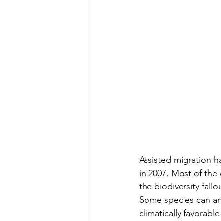
Assisted migration ha
in 2007. Most of the
the biodiversity fall
Some species can and
climatically favorable