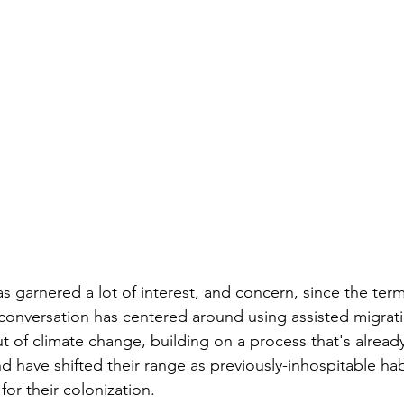
s garnered a lot of interest, and concern, since the term
 conversation has centered around using assisted migrati
out of climate change, building on a process that's alrea
 have shifted their range as previously-inhospitable ha
 for their colonization. 