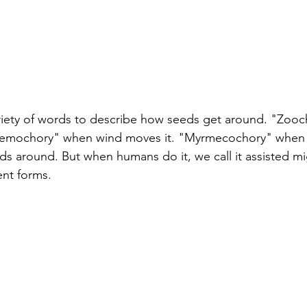
ariety of words to describe how seeds get around. "Zoo
nemochory" when wind moves it. "Myrmecochory" when 
eds around. But when humans do it, we call it assisted mig
ent forms. 