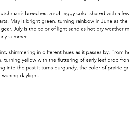
 dutchman’s breeches, a soft eggy color shared with a few 
ts. May is bright green, turning rainbow in June as th
l gear. July is the color of light sand as hot dry weather 
arly summer. 
nt, shimmering in different hues as it passes by. From h
 turning yellow with the fluttering of early leaf drop fr
 into the past it turns burgundy, the color of prairie g
 waning daylight.