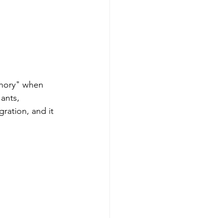
chory" when 
ants, 
ration, and it 