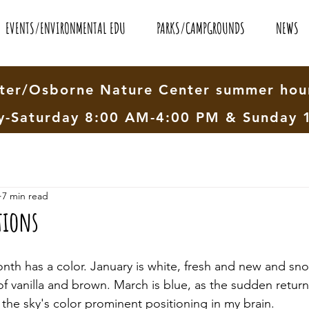
EVENTS/ENVIRONMENTAL EDU
PARKS/CAMPGROUNDS
NEWS
er/Osborne Nature Center summer hour
-Saturday 8:00 AM-4:00 PM & Sunday 
7 min read
tions
nth has a color. January is white, fresh and new and sno
of vanilla and brown. March is blue, as the sudden return
the sky's color prominent positioning in my brain. 