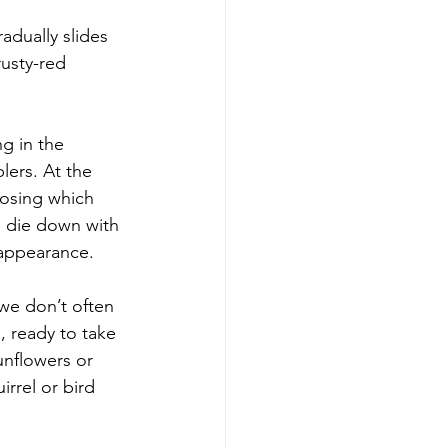
adually slides 
usty-red 
g in the 
lers. At the 
oosing which 
s die down with 
 appearance.
we don’t often 
s, ready to take 
unflowers or 
irrel or bird 