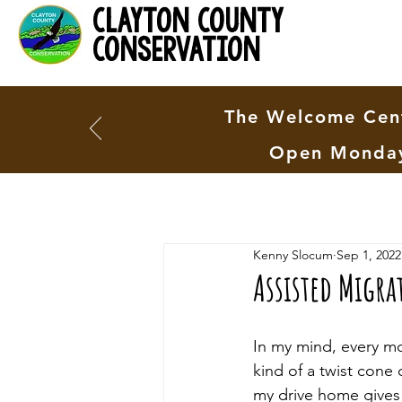
clayton county
conservation
The Welcome Cent
Open Monday
Kenny Slocum
Sep 1, 2022
Assisted Migra
In my mind, every mo
kind of a twist cone 
my drive home gives 