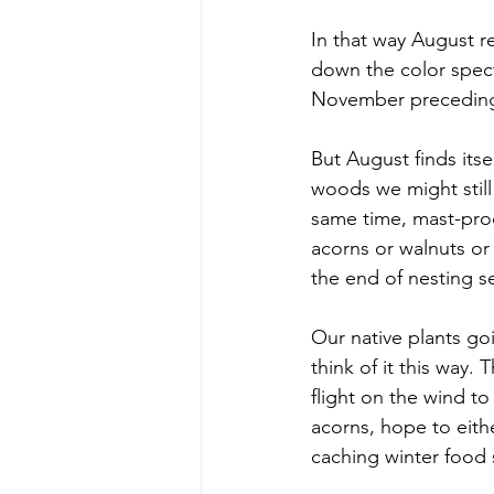
In that way August re
down the color spec
November preceding t
But August finds its
woods we might still
same time, mast-prod
acorns or walnuts or 
the end of nesting s
Our native plants go
think of it this way. 
flight on the wind to
acorns, hope to eithe
caching winter food s