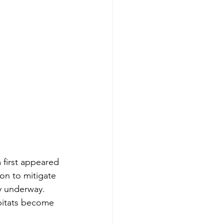
 first appeared 
on to mitigate 
dy underway. 
bitats become 