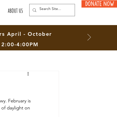
Donate Now
ABOUT US
s April - October
12:00-4:00PM
wy. February is 
 of daylight on 