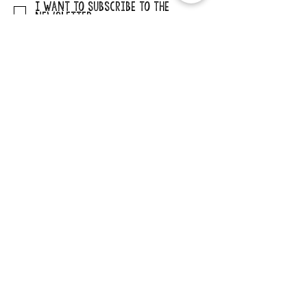
I want to subscribe to the
newsletter.
SUBMIT
ADDRESS
29862 Osborne Road
Elkader, Iowa 52043
PHONE
563-245-1516
EMAIL
cccb@claytoncountyia.gov