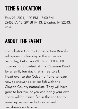
Time & Location
Feb 27, 2021, 1:00 PM – 3:00 PM
29458 IA-13, 29458 IA-13, Elkader, IA 52043,
USA
About the Event
The Clayton County Conservation Boards 
will sponsor a fun day in the snow on 
Saturday, February 27th from 1:00-3:00. 
 Join us for Snowfest at the Osborne Pond 
for a family fun day that is free to all.
Head over to the Osborne Pond to learn 
how to snowshoe or ice fish with the 
Clayton County naturalists. They will have 
gear to borrow, or you can bring your own. 
There will be a nice fire in the shelter to 
warm up as well as hot cocoa and 
marshmallows to roast.