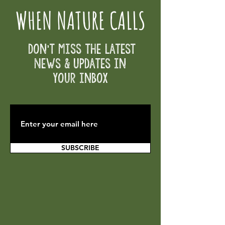
WHEN NATURE CALLS
Don't Miss the Latest
News & Updates in
your inbox
SUBSCRIBE