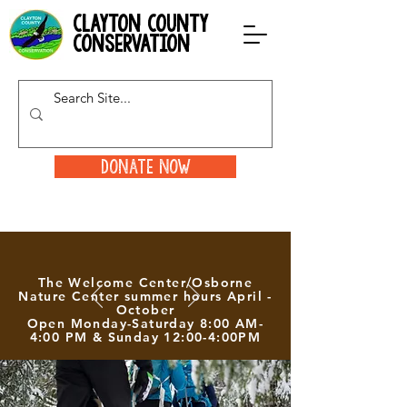
clayton county
conservation
Donate Now
The Welcome Center/Osborne
Nature Center summer hours April -
October
Open Monday-Saturday 8:00 AM-
4:00 PM & Sunday 12:00-4:00PM