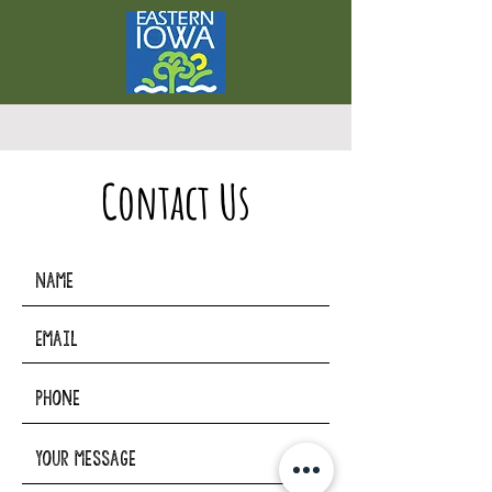
Contact Us