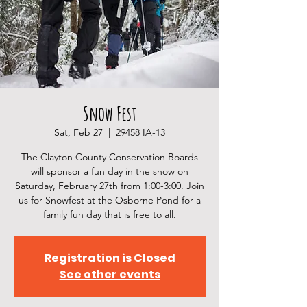
Snow Fest
Sat, Feb 27
  |  
29458 IA-13
The Clayton County Conservation Boards
will sponsor a fun day in the snow on
Saturday, February 27th from 1:00-3:00. Join
us for Snowfest at the Osborne Pond for a
family fun day that is free to all.
Registration is Closed
See other events