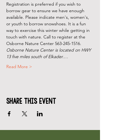
Registration is preferred if you wish to 
borrow gear to ensure we have enough 
available. Please indicate men's, women's, 
or youth to borrow snowshoes. It is a fun 
way to exercise this winter while getting in 
touch with nature. Call to register at the 
Osborne Nature Center 563-245-1516.
Osborne Nature Center is located on HWY 
13 five miles south of Elkader.…
Read More >
Share This Event