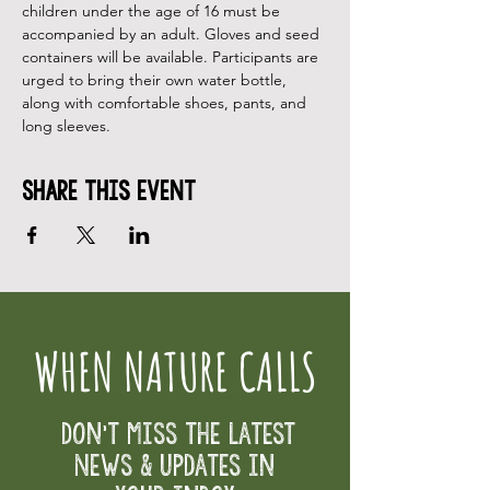
children under the age of 16 must be 
accompanied by an adult. Gloves and seed 
containers will be available. Participants are 
urged to bring their own water bottle, 
along with comfortable shoes, pants, and 
long sleeves.
Share This Event
WHEN NATURE CALLS
Don't Miss the Latest
News & Updates in