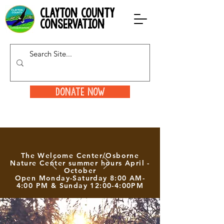
clayton county
conservation
Donate Now
The Welcome Center/Osborne
Nature Center summer hours April -
October
Open Monday-Saturday 8:00 AM-
4:00 PM & Sunday 12:00-4:00PM