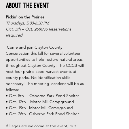
About the Event
Pickin’ on the Prairies
Thursdays, 5:00-6:30 PM
Oct. 5th – Oct. 26th
No Reservations 
Required

Come and join Clayton County 
Conservation this fall for several volunteer 
opportunities to help restore natural areas 
throughout Clayton County! The CCCB will 
host four prairie seed harvest events at 
county parks. No identification skills 
necessary! The meeting locations will be as 
follows:
• Oct. 5th  – Osborne Park Pond Shelter

• Oct. 12th – Motor Mill Campground
• Oct. 19th– Motor Mill Campground
• Oct. 26th– Osborne Park Pond Shelter 

All ages are welcome at the event, but 