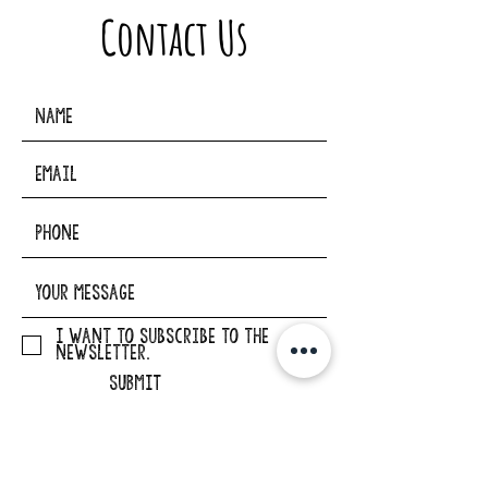
Contact Us
I want to subscribe to the
newsletter.
SUBMIT