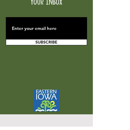
your inbox
SUBSCRIBE