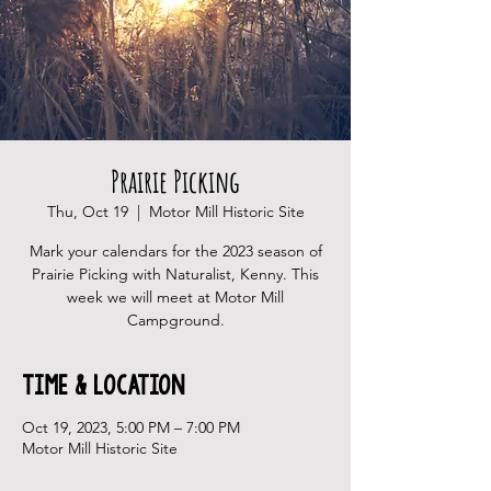
Prairie Picking
Thu, Oct 19
  |  
Motor Mill Historic Site
Mark your calendars for the 2023 season of
Prairie Picking with Naturalist, Kenny. This
week we will meet at Motor Mill
Campground.
Time & Location
Oct 19, 2023, 5:00 PM – 7:00 PM
Motor Mill Historic Site