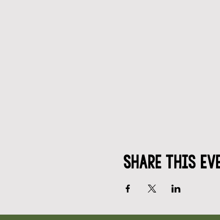
Share This Ev