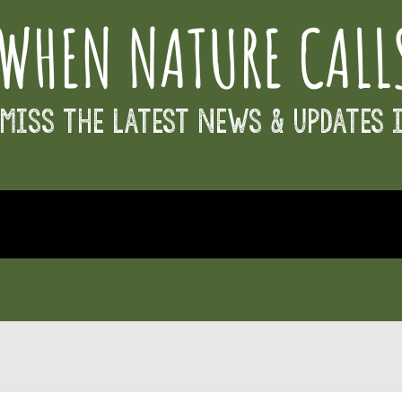
WHEN NATURE CALL
Miss the Latest News & Updates 