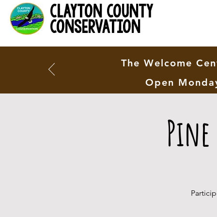
clayton county
conservation
The Welcome Cent
Open Monday
Pine
Partici