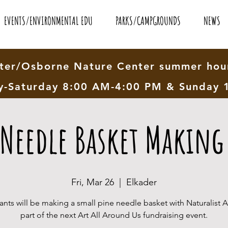
EVENTS/ENVIRONMENTAL EDU
PARKS/CAMPGROUNDS
NEWS
er/Osborne Nature Center summer hour
-Saturday 8:00 AM-4:00 PM & Sunday 
 Needle Basket Making 
Fri, Mar 26
  |  
Elkader
pants will be making a small pine needle basket with Naturalist 
part of the next Art All Around Us fundraising event.