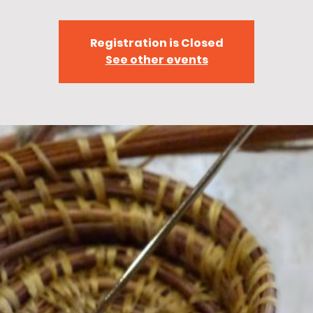
Registration is Closed
See other events