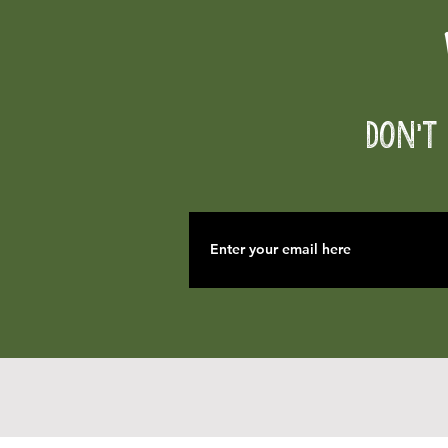
Don't 