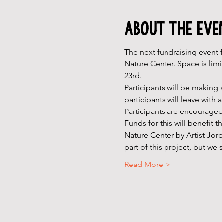
About the Eve
The next fundraising event f
Nature Center. Space is limi
23rd.
Participants will be making 
participants will leave with
Participants are encouraged
Funds for this will benefit 
Nature Center by Artist Jor
part of this project, but w
Read More >