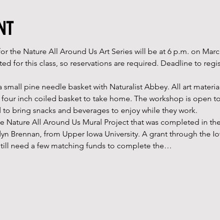
nt
or the Nature All Around Us Art Series will be at 6 p.m. on Mar
ted for this class, so reservations are required. Deadline to regi
a small pine needle basket with Naturalist Abbey. All art materia
 a four inch coiled basket to take home. The workshop is open to
 to bring snacks and beverages to enjoy while they work.
the Nature All Around Us Mural Project that was completed in th
dyn Brennan, from Upper Iowa University. A grant through the Io
e still need a few matching funds to complete the…