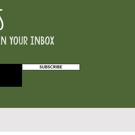
S
in your inbox
SUBSCRIBE