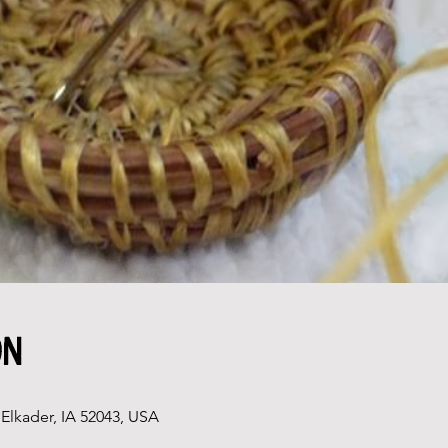
on
Elkader, IA 52043, USA