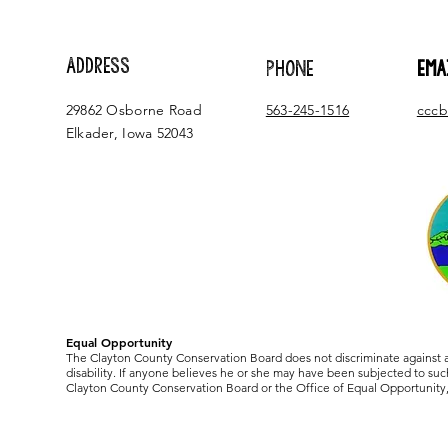
ADDRESS
PHONE
EMA
29862 Osborne Road
563-245-1516
cccb
Elkader, Iowa 52043
Equal Opportunity
The Clayton County Conservation Board does not discriminate against any
disability. If anyone believes he or she may have been subjected to such
Clayton County Conservation Board or the Office of Equal Opportunity, 