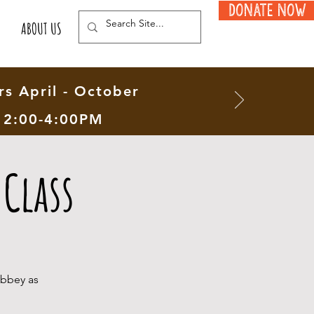
Donate Now
ABOUT US
s April - October
12:00-4:00PM
Class
Abbey as