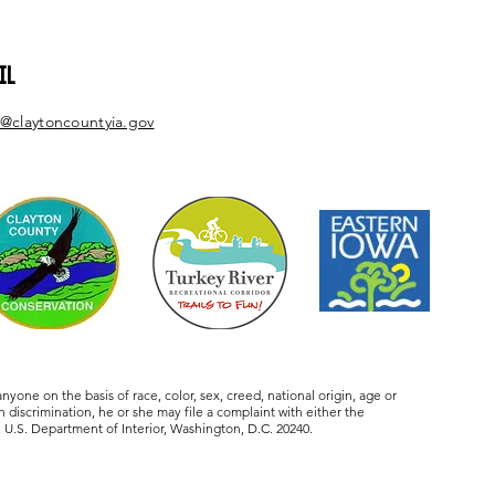
IL
@claytoncountyia.gov
one on the basis of race, color, sex, creed, national origin, age or
 discrimination, he or she may file a complaint with either the
U.S. Department of Interior, Washington, D.C. 20240.