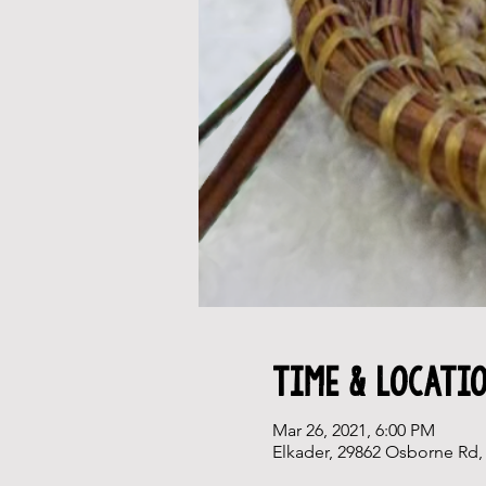
Time & Locati
Mar 26, 2021, 6:00 PM
Elkader, 29862 Osborne Rd, 