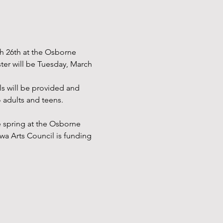
ch 26th at the Osborne 
ster will be Tuesday, March 
ls will be provided and 
 adults and teens. 
e spring at the Osborne 
wa Arts Council is funding 