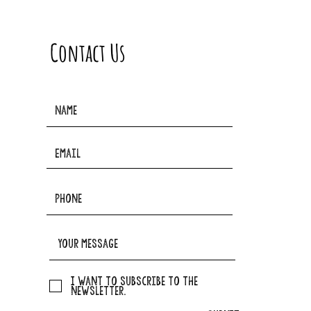
Contact Us
I want to subscribe to the
newsletter.