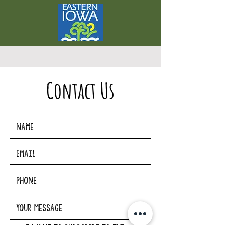
Contact Us