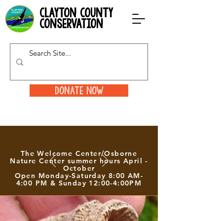
clayton county
conservation
Donate Now
The Welcome Center/Osborne
Nature Center summer hours April -
October
Open Monday-Saturday 8:00 AM-
4:00 PM & Sunday 12:00-4:00PM