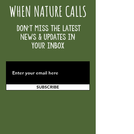
WHEN NATURE CALLS
Don't Miss the Latest
News & Updates in
your inbox
SUBSCRIBE