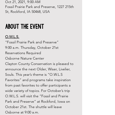
Oct 21, 2021, 9:00 AM
Fossil Prairie Park and Preserve, 1227 215th
St, Rockford, IA 50468, USA
About the Event
O.W.L.S.
“Fossil Prairie Park and Preserve”
9:00 a.m. Thursday, October 21st
Reservations Required

Osborne Nature Center
Clayton County Conservation is pleased to 
announce the next Older, Wiser, Livelier, 
Souls. This year’s theme is “O.W.L.S 
Favorites” and programs take inspiration 
from past favorites to offer participants a 
wide variety of topics. For October’s trip 
O.W.L.S. will visit the “Fossil and Prairie 
Park and Preserve” at Rockford, Iowa on 
October 21st. The shuttle will leave 
Osborne at 9:00 a.m.