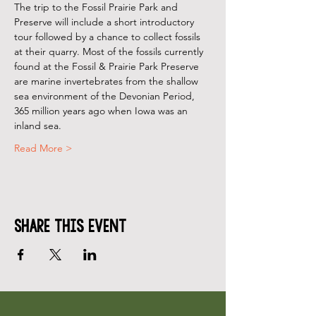
The trip to the Fossil Prairie Park and 
Preserve will include a short introductory 
tour followed by a chance to collect fossils 
at their quarry. Most of the fossils currently 
found at the Fossil & Prairie Park Preserve 
are marine invertebrates from the shallow 
sea environment of the Devonian Period, 
365 million years ago when Iowa was an 
inland sea.
Read More >
Share This Event