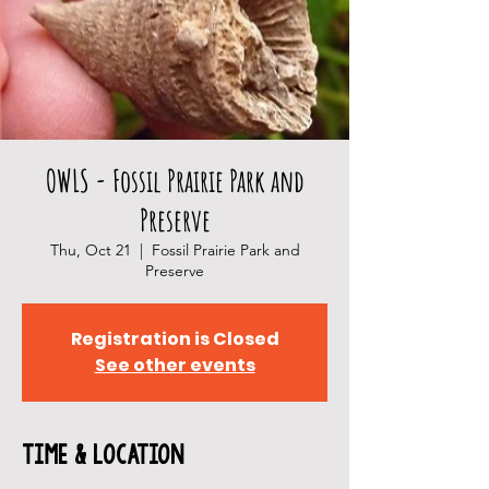
OWLS - Fossil Prairie Park and
Preserve
Thu, Oct 21
  |  
Fossil Prairie Park and
Preserve
Registration is Closed
See other events
Time & Location