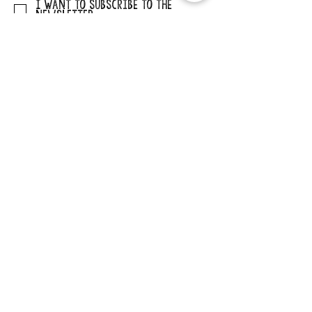
I want to subscribe to the
newsletter.
SUBMIT
ADDRESS
29862 Osborne Road
Elkader, Iowa 52043
PHONE
563-245-1516
EMAIL
cccb@claytoncountyia.gov