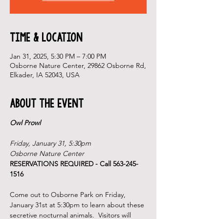
Time & Location
Jan 31, 2025, 5:30 PM – 7:00 PM
Osborne Nature Center, 29862 Osborne Rd,
Elkader, IA 52043, USA
About the Event
Owl Prowl
Friday, January 31, 5:30pm
Osborne Nature Center
RESERVATIONS REQUIRED - Call 563-245-
1516
Come out to Osborne Park on Friday, 
January 31st at 5:30pm to learn about these 
secretive nocturnal animals.  Visitors will 