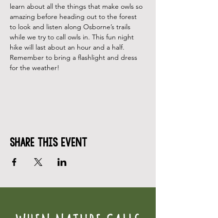
learn about all the things that make owls so 
amazing before heading out to the forest 
to look and listen along Osborne’s trails 
while we try to call owls in. This fun night 
hike will last about an hour and a half.  
Remember to bring a flashlight and dress 
for the weather!
Share This Event