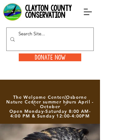
clayton county
conservation
Donate Now
The Welcome Center/Osborne
Nature Center summer hours April -
October
Open Monday-Saturday 8:00 AM-
4:00 PM & Sunday 12:00-4:00PM