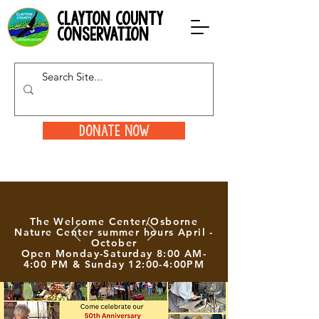
clayton county
conservation
Donate Now
The Welcome Center/Osborne
Nature Center summer hours April -
October
Open Monday-Saturday 8:00 AM-
4:00 PM & Sunday 12:00-4:00PM