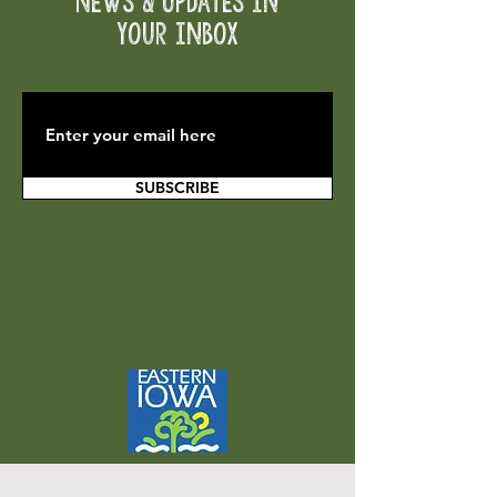
News & Updates in
your inbox
SUBSCRIBE