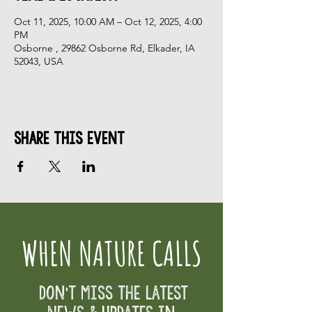
Oct 11, 2025, 10:00 AM – Oct 12, 2025, 4:00
PM
Osborne , 29862 Osborne Rd, Elkader, IA
52043, USA
Share This Event
WHEN NATURE CALLS
Don't Miss the Latest