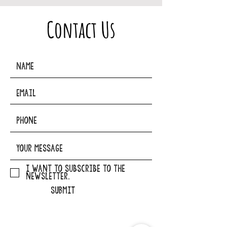
Contact Us
I want to subscribe to the
newsletter.
SUBMIT