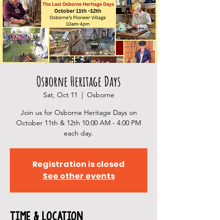
Osborne Heritage Days
Sat, Oct 11
  |  
Osborne
Join us for Osborne Heritage Days on
October 11th & 12th 10:00 AM - 4:00 PM
each day.
Registration is closed
See other events
Time & Location