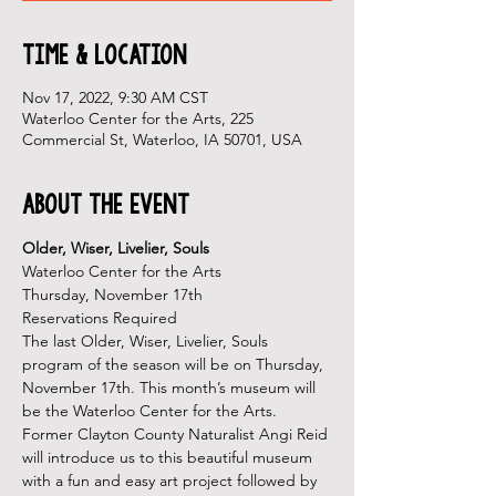
Time & Location
Nov 17, 2022, 9:30 AM CST
Waterloo Center for the Arts, 225
Commercial St, Waterloo, IA 50701, USA
About the Event
Older, Wiser, Livelier, Souls
Waterloo Center for the Arts
Thursday, November 17th
Reservations Required
The last Older, Wiser, Livelier, Souls 
program of the season will be on Thursday, 
November 17th. This month’s museum will 
be the Waterloo Center for the Arts.
Former Clayton County Naturalist Angi Reid 
will introduce us to this beautiful museum 
with a fun and easy art project followed by 