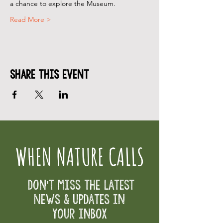
a chance to explore the Museum.
Read More >
Share This Event
WHEN NATURE CALLS
Don't Miss the Latest
News & Updates in
your inbox