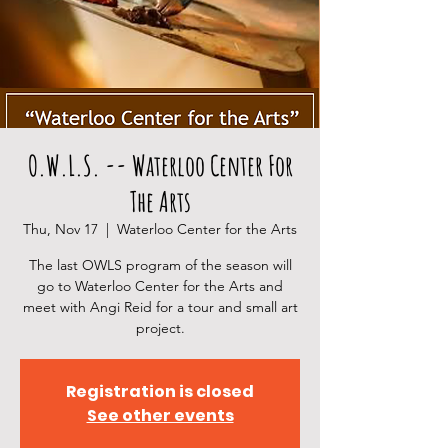
O.W.L.S. -- Waterloo Center For
The Arts
Thu, Nov 17
  |  
Waterloo Center for the Arts
The last OWLS program of the season will
go to Waterloo Center for the Arts and
meet with Angi Reid for a tour and small art
project.
Registration is closed
See other events