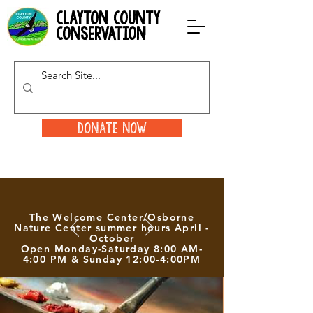
clayton county
conservation
Donate Now
The Welcome Center/Osborne
Nature Center summer hours April -
October
Open Monday-Saturday 8:00 AM-
4:00 PM & Sunday 12:00-4:00PM