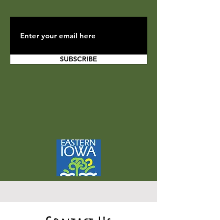
SUBSCRIBE