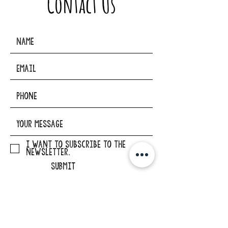
Contact Us
I want to subscribe to the
newsletter.
SUBMIT