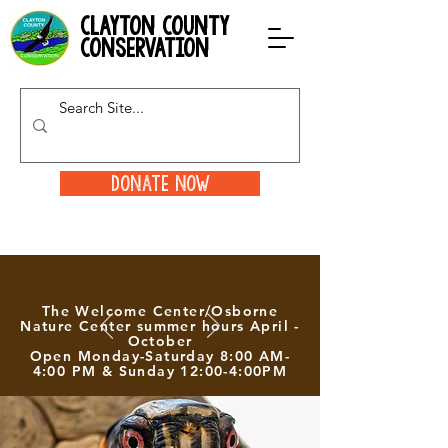
clayton county
conservation
Donate Now
The Welcome Center/Osborne
Nature Center summer hours April -
October
Open Monday-Saturday 8:00 AM-
4:00 PM & Sunday 12:00-4:00PM