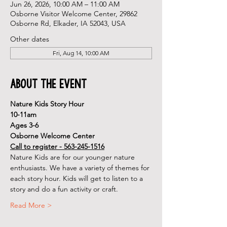
Jun 26, 2026, 10:00 AM – 11:00 AM
Osborne Visitor Welcome Center, 29862
Osborne Rd, Elkader, IA 52043, USA
Other dates
Fri, Aug 14, 10:00 AM
About the Event
Nature Kids Story Hour
10-11am
Ages 3-6
Osborne Welcome Center
Call to register - 563-245-1516
Nature Kids are for our younger nature 
enthusiasts. We have a variety of themes for 
each story hour. Kids will get to listen to a 
story and do a fun activity or craft.
Read More >