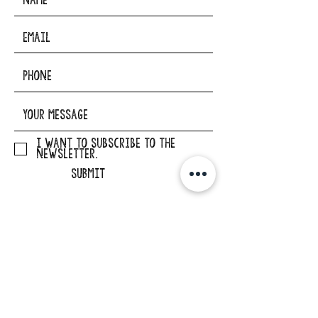
I want to subscribe to the
newsletter.
SUBMIT
ADDRESS
29862 Osborne Road