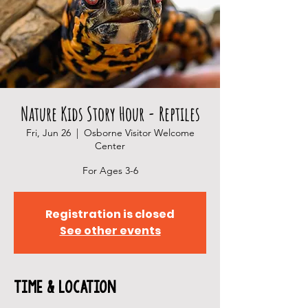
Nature Kids Story Hour - Reptiles
Fri, Jun 26
  |  
Osborne Visitor Welcome
Center
For Ages 3-6
Registration is closed
See other events
Time & Location