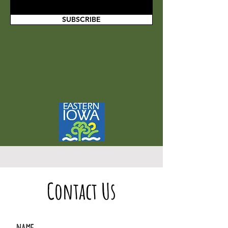
SUBSCRIBE
Contact Us