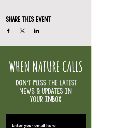
Share This Event
WHEN NATURE CALLS
Don't Miss the Latest
News & Updates in
your inbox