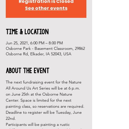
Registration is Closed
See other events
Time & Location
Jun 25, 2021, 6:00 PM – 8:00 PM
Osborne Park - Basement Classroom, 29862
Osborne Rd, Elkader, IA 52043, USA
About the Event
The next fundraising event for the Nature 
All Around Us Art Series will be at 6 p.m. 
on June 25th at the Osborne Nature 
Center. Space is limited for the next 
painting class, so reservations are required. 
Deadline to register will be Tuesday, June 
22nd.
Participants will be painting a rustic 