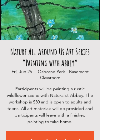
Nature All Around Us Art Series
“Painting with Abbey”
Fri, Jun 25
  |  
Osborne Park - Basement
Classroom
Participants will be painting a rustic
wildflower scene with Naturalist Abbey. The
workshop is $30 and is open to adults and
teens. All art materials will be provided and
participants will leave with a finished
painting to take home.