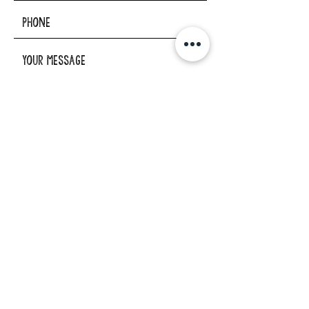
I want to subscribe to the
newsletter.
SUBMIT
ADDRESS
29862 Osborne Road
Elkader, Iowa 52043
PHONE