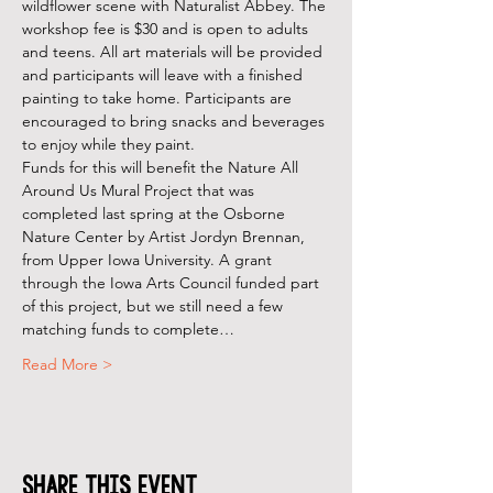
wildflower scene with Naturalist Abbey. The 
workshop fee is $30 and is open to adults 
and teens. All art materials will be provided 
and participants will leave with a finished 
painting to take home. Participants are 
encouraged to bring snacks and beverages 
to enjoy while they paint.
Funds for this will benefit the Nature All 
Around Us Mural Project that was 
completed last spring at the Osborne 
Nature Center by Artist Jordyn Brennan, 
from Upper Iowa University. A grant 
through the Iowa Arts Council funded part 
of this project, but we still need a few 
matching funds to complete…
Read More >
Share This Event