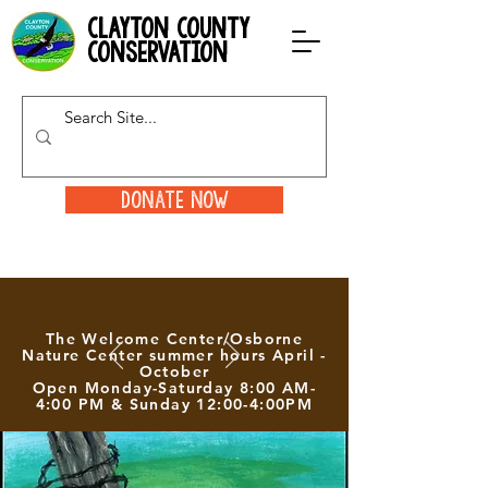
clayton county
conservation
Donate Now
The Welcome Center/Osborne
Nature Center summer hours April -
October
Open Monday-Saturday 8:00 AM-
4:00 PM & Sunday 12:00-4:00PM