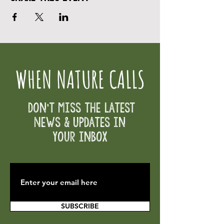
WHEN NATURE CALLS
Don't Miss the Latest
News & Updates in
your inbox
SUBSCRIBE