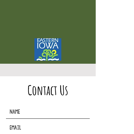
Contact Us