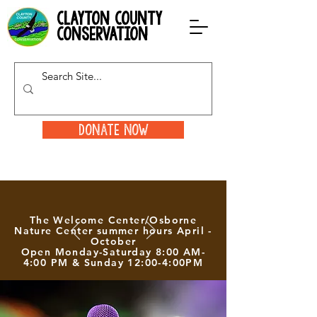
clayton county
conservation
Donate Now
The Welcome Center/Osborne
Nature Center summer hours April -
October
Open Monday-Saturday 8:00 AM-
4:00 PM & Sunday 12:00-4:00PM