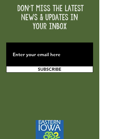
Don't Miss the Latest
News & Updates in
your inbox
SUBSCRIBE