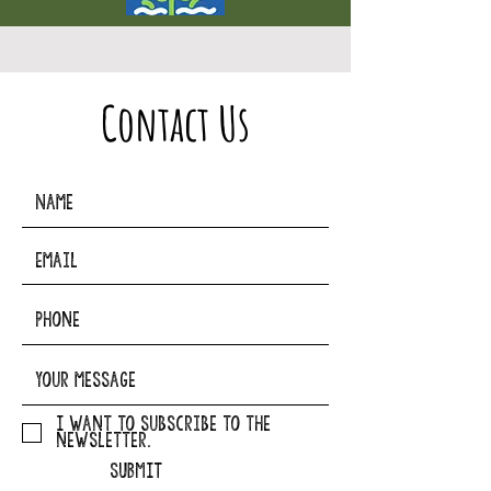
Contact Us
I want to subscribe to the
newsletter.
SUBMIT