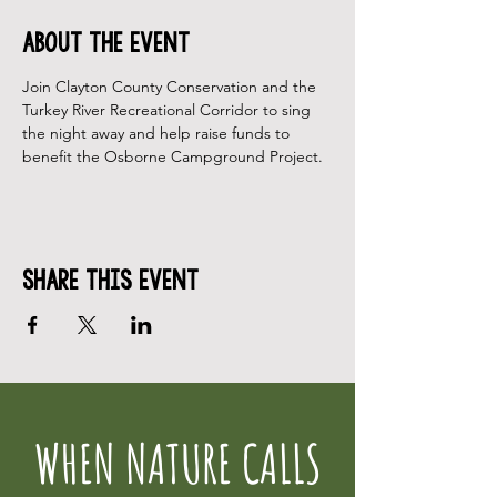
About the Event
Join Clayton County Conservation and the 
Turkey River Recreational Corridor to sing 
the night away and help raise funds to 
benefit the Osborne Campground Project.
Share This Event
WHEN NATURE CALLS