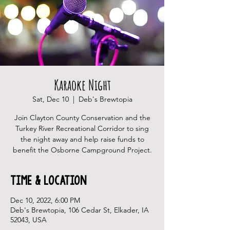
Karaoke Night
Sat, Dec 10
  |  
Deb's Brewtopia
Join Clayton County Conservation and the
Turkey River Recreational Corridor to sing
the night away and help raise funds to
benefit the Osborne Campground Project.
Time & Location
Dec 10, 2022, 6:00 PM
Deb's Brewtopia, 106 Cedar St, Elkader, IA
52043, USA