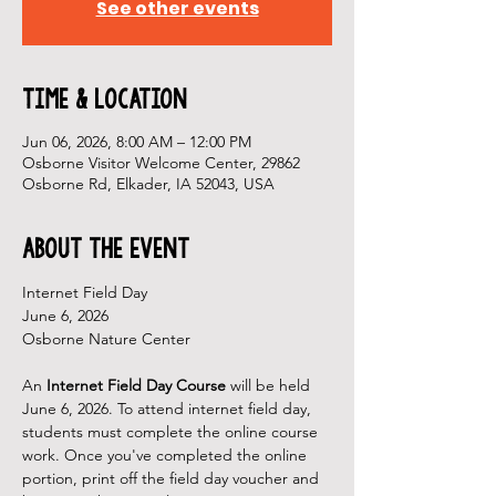
See other events
Time & Location
Jun 06, 2026, 8:00 AM – 12:00 PM
Osborne Visitor Welcome Center, 29862
Osborne Rd, Elkader, IA 52043, USA
About the Event
Internet Field Day
June 6, 2026
Osborne Nature Center
An 
Internet Field Day Course 
will be held 
June 6, 2026. To attend internet field day, 
students must complete the online course 
work. Once you've completed the online 
portion, print off the field day voucher and 