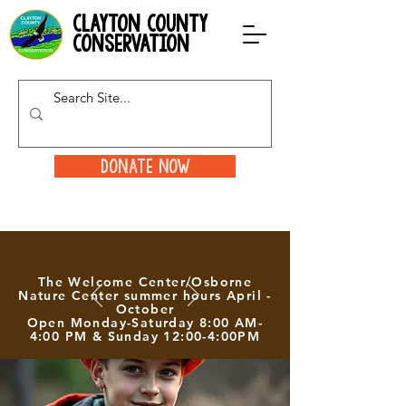
clayton county
conservation
Donate Now
The Welcome Center/Osborne
Nature Center summer hours April -
October
Open Monday-Saturday 8:00 AM-
4:00 PM & Sunday 12:00-4:00PM