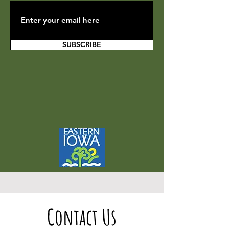
SUBSCRIBE
Contact Us