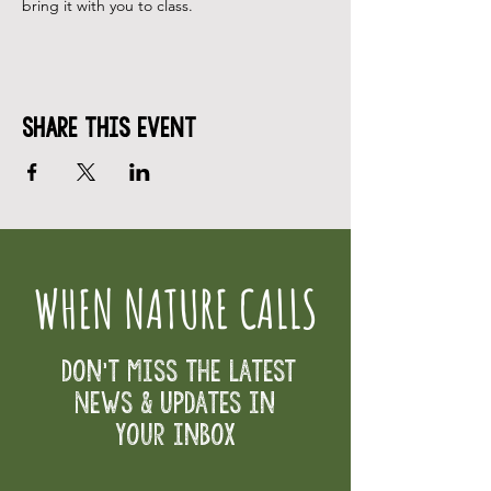
bring it with you to class.
Share This Event
WHEN NATURE CALLS
Don't Miss the Latest
News & Updates in
your inbox