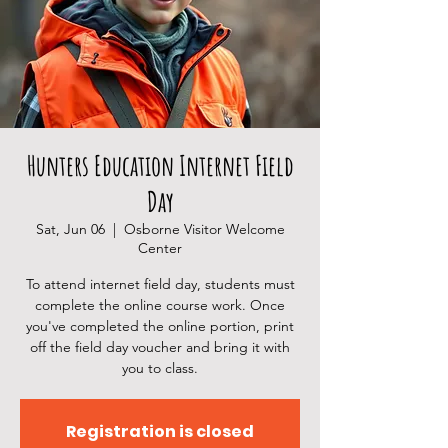
Hunters Education Internet Field
Day
Sat, Jun 06
  |  
Osborne Visitor Welcome
Center
To attend internet field day, students must
complete the online course work. Once
you've completed the online portion, print
off the field day voucher and bring it with
you to class.
Registration is closed