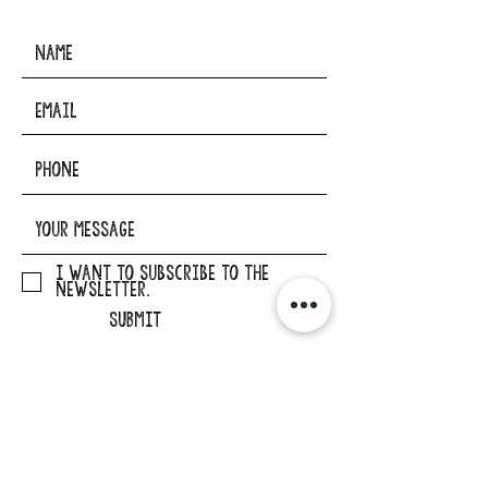
I want to subscribe to the
newsletter.
SUBMIT