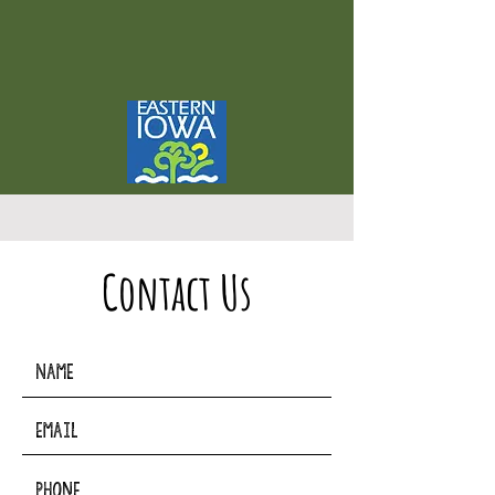
Contact Us