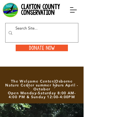
clayton county
conservation
Donate Now
The Welcome Center/Osborne
Nature Center summer hours April -
October
Open Monday-Saturday 8:00 AM-
4:00 PM & Sunday 12:00-4:00PM