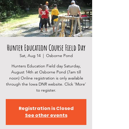
Hunter Education Course Field Day
Sat, Aug 14
  |  
Osborne Pond
Hunters Education Field day Saturday,
August 14th at Osborne Pond (7am till
noon) Online registration is only available
through the Iowa DNR website. Click 'More'
to register.
Registration is Closed
See other events