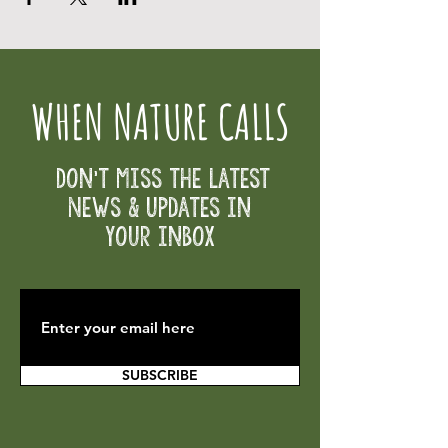
WHEN NATURE CALLS
Don't Miss the Latest
News & Updates in
your inbox
SUBSCRIBE