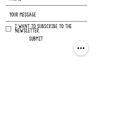
I want to subscribe to the
newsletter.
SUBMIT
ADDRESS
29862 Osborne Road
Elkader, Iowa 52043
PHONE
563-245-1516