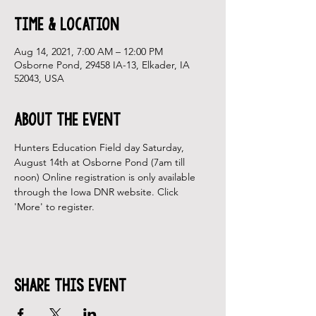
Time & Location
Aug 14, 2021, 7:00 AM – 12:00 PM
Osborne Pond, 29458 IA-13, Elkader, IA
52043, USA
About the Event
Hunters Education Field day Saturday, 
August 14th at Osborne Pond (7am till 
noon) Online registration is only available 
through the Iowa DNR website. Click 
'More' to register.
Share This Event