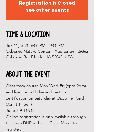
Registration is Closed
See other events
Time & Location
Jun 11, 2021, 6:00 PM – 9:00 PM
Osborne Nature Center - Auditorium, 29862
Osborne Rd, Elkader, IA 52043, USA
About the Event
Classroom course Mon-Wed-Fri (6pm-9pm) 
and live fire field day and test for 
certification on Saturday at Osborne Pond 
(7am till noon) 
June 7-9-11&12 
Online registration is only available through 
the Iowa DNR website. Click 'More' to 
register.