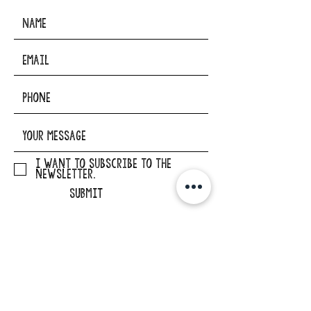
I want to subscribe to the
newsletter.
SUBMIT