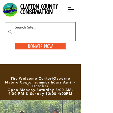
clayton county
conservation
Donate Now
The Welcome Center/Osborne
Nature Center summer hours April -
October
Open Monday-Saturday 8:00 AM-
4:00 PM & Sunday 12:00-4:00PM