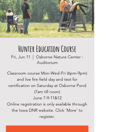
Hunter Education Course
Fri, Jun 11
  |  
Osborne Nature Center -
Auditorium
Classroom course Mon-Wed-Fri (6pm-9pm)
and live fire field day and test for
certification on Saturday at Osborne Pond
(7am till noon)
June 7-9-11&12
Online registration is only available through
the Iowa DNR website. Click 'More' to
register.