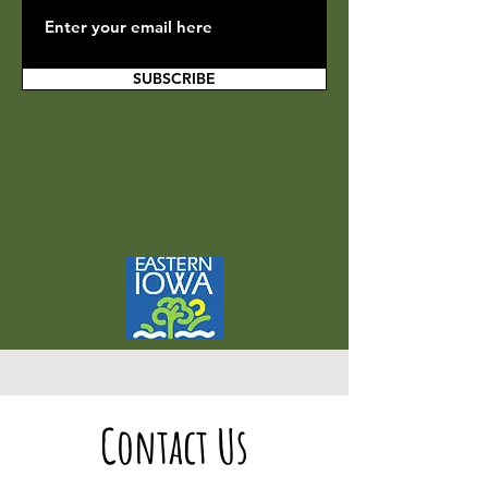
SUBSCRIBE
Contact Us