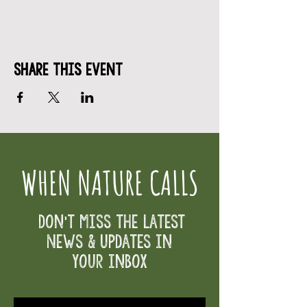
Share This Event
WHEN NATURE CALLS
Don't Miss the Latest
News & Updates in
your inbox